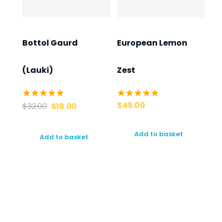
Bottol Gaurd
European Lemon
(Lauki)
Zest
$
45.00
$
32.00
$
18.00
Add to basket
Add to basket