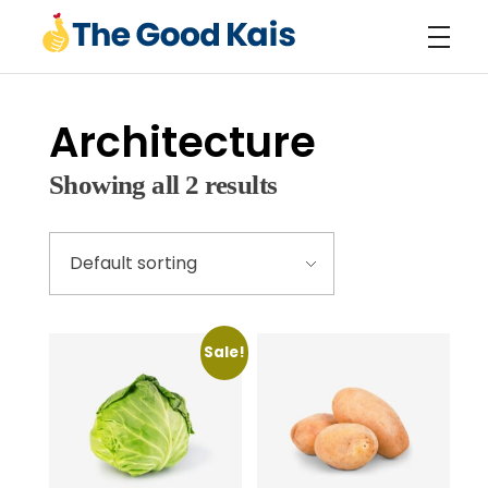
The Good Kais
Premium Poultry Products
Architecture
Showing all 2 results
Sale!