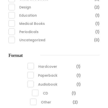
Design
(2)
Education
(1)
Medical Books
(1)
Periodicals
(1)
Uncategorized
(0)
Format
Hardcover
(1)
Paperback
(1)
Audiobook
(1)
CD
(1)
Other
(2)