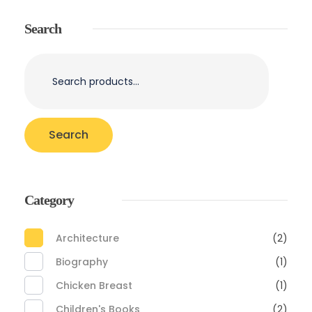
Search
Search
Category
Architecture
(2)
Biography
(1)
Chicken Breast
(1)
Children's Books
(2)