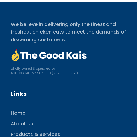
We believe in delivering only the finest and
freshest chicken cuts to meet the demands of
discerning customers.
wholly owned & operated by
ACE EGGCADEMY SDN BHD (202301035957)
Links
Home
About Us
Products & Services