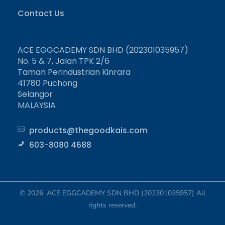
Contact Us
ACE EGGCADEMY SDN BHD (202301035957)
No. 5 & 7, Jalan TPK 2/6
Taman Perindustrian Kinrara
41780 Puchong
Selangor
MALAYSIA
products@thegoodkais.com
603-8080 4688
© 2026. ACE EGGCADEMY SDN BHD (202301035957) All
rights reserved.