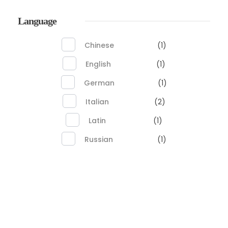
Language
Chinese
(1)
English
(1)
German
(1)
Italian
(2)
Latin
(1)
Russian
(1)